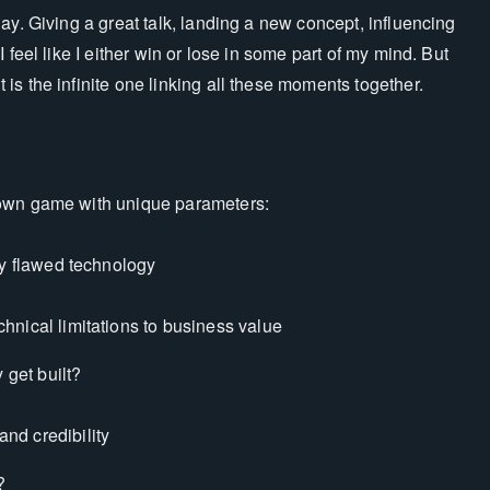
ay. Giving a great talk, landing a new concept, influencing
 feel like I either win or lose in some part of my mind. But
s the infinite one linking all these moments together.
 own game with unique parameters:
y flawed technology
chnical limitations to business value
 get built?
nd credibility
?