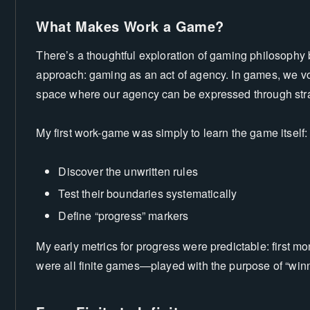
What Makes Work a Game?
There’s a thoughtful exploration of gaming philosophy
approach: gaming as an act of agency. In games, we volun
space where our agency can be expressed through stra
My first work-game was simply to learn the game itself:
Discover the unwritten rules
Test their boundaries systematically
Define “progress” markers
My early metrics for progress were predictable: first mo
were all finite games—played with the purpose of “win