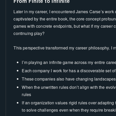
From Finite to Infinite
Later in my career, I encountered James Carse’s work on
captivated by the entire book, the core concept profound
games with concrete endpoints, but what if my career c
continuing play?
This perspective transformed my career philosophy. I 
I’m playing an infinite game across my entire care
Each company I work for has a discoverable set of 
These companies also have changing landscapes
When the unwritten rules don’t align with the evolv
rules
e
If an organization values rigid rules over adapting t
to solve challenges even when they require break