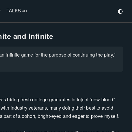
️
TALKS 📣
ite and Infinite
an infinite game for the purpose of continuing the play.”
s hiring fresh college graduates to inject “new blood”
d with industry veterans, many doing their best to avoid
as part of a cohort, bright-eyed and eager to prove myself.