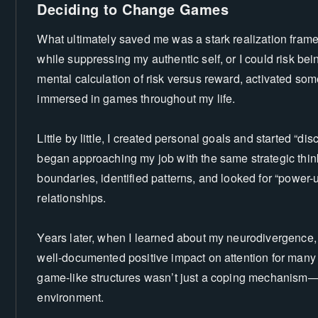
Deciding to Change Games
What ultimately saved me was a stark realization frame
while suppressing my authentic self, or I could risk being
mental calculation of risk versus reward, activated so
immersed in games throughout my life.
Little by little, I created personal goals and started “dis
began approaching my job with the same strategic think
boundaries, identified patterns, and looked for “power-
relationships.
Years later, when I learned about my neurodivergence,
well-documented positive impact on attention for many 
game-like structures wasn’t just a coping mechanism—
environment.