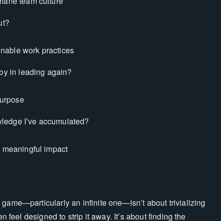
umane team culture
ut?
inable work practices
joy in leading again?
purpose
owledge I’ve accumulated?
o meaningful impact
game—particularly an infinite one—isn’t about trivializing
n feel designed to strip it away. It’s about finding the