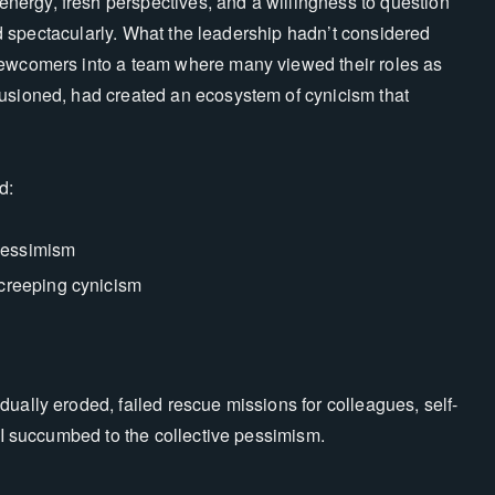
ergy, fresh perspectives, and a willingness to question
iled spectacularly. What the leadership hadn’t considered
newcomers into a team where many viewed their roles as
lusioned, had created an ecosystem of cynicism that
d:
pessimism
 creeping cynicism
ually eroded, failed rescue missions for colleagues, self-
e I succumbed to the collective pessimism.