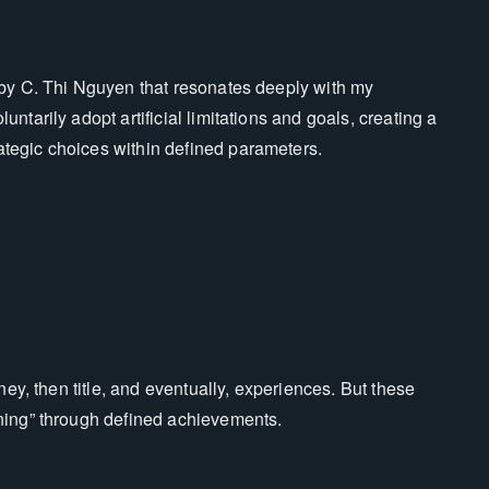
 by C. Thi Nguyen that resonates deeply with my
tarily adopt artificial limitations and goals, creating a
tegic choices within defined parameters.
ney, then title, and eventually, experiences. But these
ning” through defined achievements.