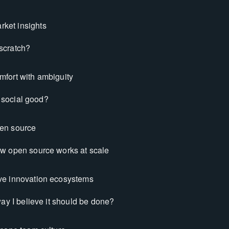
ket insights
 scratch?
mfort with ambiguity
h social good?
pen source
w open source works at scale
ive innovation ecosystems
way I believe it should be done?