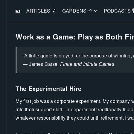
🏡
ARTICLES 💡
GARDENS 🌱
PODCASTS 🎙
Work as a Game: Play as Both Fin
“A finite game is played for the purpose of winning, 
— James Carse,
Finite and Infinite Games
The Experimental Hire
My first job was a corporate experiment. My company wa
into their support staff—a department traditionally fille
whatever responsibility they could until retirement. I w