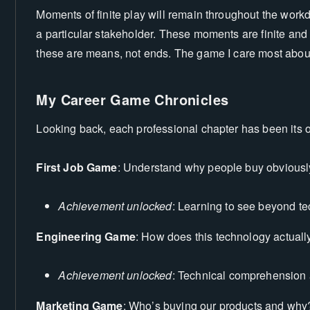
Moments of finite play will remain throughout the workd
a particular stakeholder. These moments are finite and I
these are means, not ends. The game I care most about i
My Career Game Chronicles
Looking back, each professional chapter has been its
First Job Game
: Understand why people buy obviousl
Achievement unlocked
: Learning to see beyond te
Engineering Game
: How does this technology actually
Achievement unlocked
: Technical comprehension a
Marketing Game
: Who’s buying our products and why