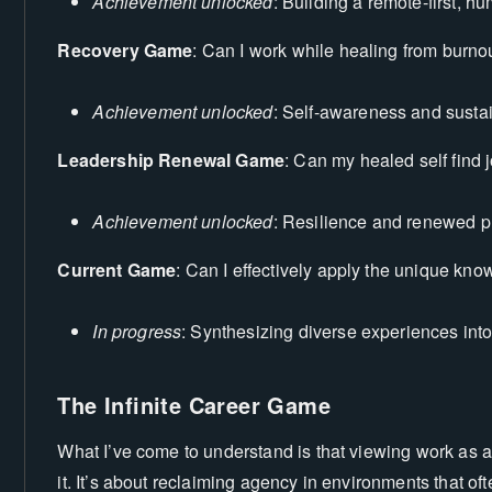
Achievement unlocked
: Building a remote-first, h
Recovery Game
: Can I work while healing from burno
Achievement unlocked
: Self-awareness and susta
Leadership Renewal Game
: Can my healed self find 
Achievement unlocked
: Resilience and renewed 
Current Game
: Can I effectively apply the unique kn
In progress
: Synthesizing diverse experiences int
The Infinite Career Game
What I’ve come to understand is that viewing work as a 
it. It’s about reclaiming agency in environments that ofte