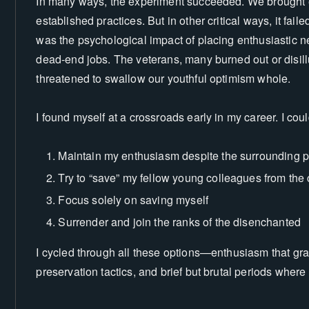
In many ways, the experiment succeeded. We brought en
established practices. But in other critical ways, it fa
was the psychological impact of placing enthusiastic 
dead-end jobs. The veterans, many burned out or disil
threatened to swallow our youthful optimism whole.
I found myself at a crossroads early in my career. I coul
Maintain my enthusiasm despite the surrounding 
Try to “save” my fellow young colleagues from the
Focus solely on saving myself
Surrender and join the ranks of the disenchanted
I cycled through all these options—enthusiasm that grad
preservation tactics, and brief but brutal periods wher