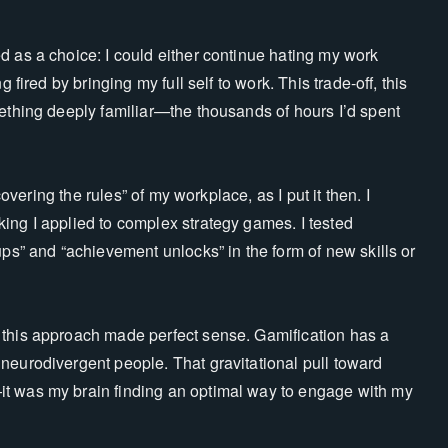
d as a choice: I could either continue hating my work
 fired by bringing my full self to work. This trade-off, this
mething deeply familiar—the thousands of hours I’d spent
covering the rules” of my workplace, as I put it then. I
ing I applied to complex strategy games. I tested
ups” and “achievement unlocks” in the form of new skills or
 this approach made perfect sense. Gamification has a
neurodivergent people. That gravitational pull toward
it was my brain finding an optimal way to engage with my