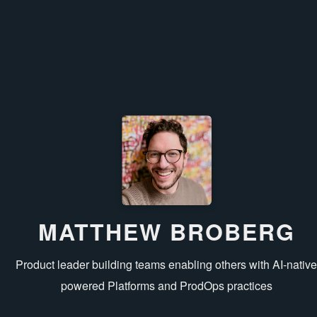
MATTHEW BROBERG
Product leader building teams enabling others with AI‑nativ
powered Platforms and ProdOps practices