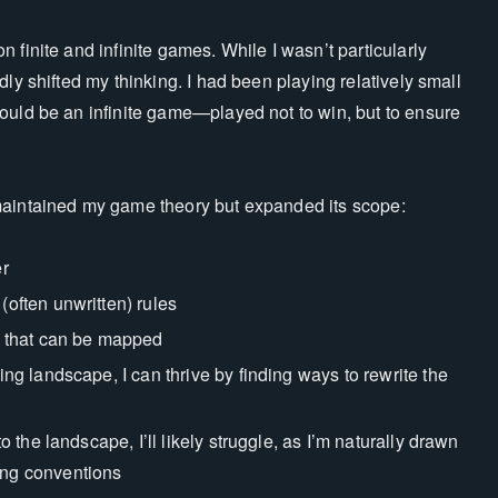
 finite and infinite games. While I wasn’t particularly
ly shifted my thinking. I had been playing relatively small
ould be an infinite game—played not to win, but to ensure
maintained my game theory but expanded its scope:
er
(often unwritten) rules
 that can be mapped
ing landscape, I can thrive by finding ways to rewrite the
o the landscape, I’ll likely struggle, as I’m naturally drawn
ing conventions