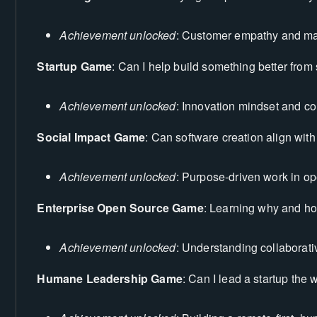
Achievement unlocked
: Customer empathy and mar
Startup Game
: Can I help build something better from
Achievement unlocked
: Innovation mindset and co
Social Impact Game
: Can software creation align wit
Achievement unlocked
: Purpose-driven work in o
Enterprise Open Source Game
: Learning why and ho
Achievement unlocked
: Understanding collaborat
Humane Leadership Game
: Can I lead a startup the 