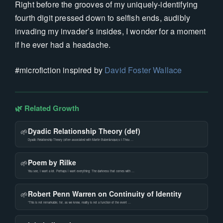
Right before the grooves of my uniquely-identifying
fourth digit pressed down to selfish ends, audibly
invading my invader’s insides, I wonder for a moment
if he ever had a headache.
#microfiction inspired by
David Foster Wallace
🌿 Related Growth
Dyadic Relationship Theory (def)
🌱
Dyadic Relationship Theory (often associated with Martin Buber&rsquo;s I-Thou …
Poem by Rilke
🌱
You see, I want a lot. Perhaps I want everything: The darkness that comes with …
Robert Penn Warren on Continuity of Identity
🌱
“This is not remarkable, for, as we know, reality is not a function of the event …