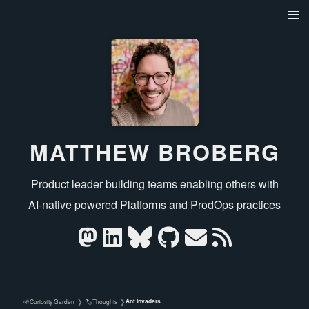
MATTHEW BROBERG
Product leader building teams enabling others with
AI‑native powered Platforms and ProdOps practices
Ant Invaders
🌱
🏷️
Curiosity Garden
❯
Thoughts
❯