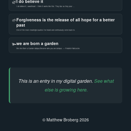
I do believe it
🌿
I do believe it, sweetheart. I think it works like this: They blur as they pour …
Forgiveness is the release of all hope for a better
🌱
past
One of the most meaningful quotes I’ve heard and continuously come back to.
we are born a garden
🫚
We Are Born a Garden &ldquo;Become who you are.&rdquo; — Friedrich Nietzsche
This is an entry in my digital garden.
See what
else is growing here.
© Matthew Broberg 2026