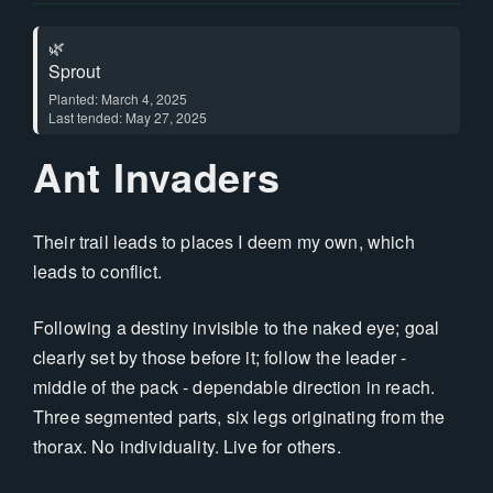
🌿
Sprout
Planted: March 4, 2025
Last tended: May 27, 2025
Ant Invaders
Their trail leads to places I deem my own, which
leads to conflict.
Following a destiny invisible to the naked eye; goal
clearly set by those before it; follow the leader -
middle of the pack - dependable direction in reach.
Three segmented parts, six legs originating from the
thorax. No individuality. Live for others.