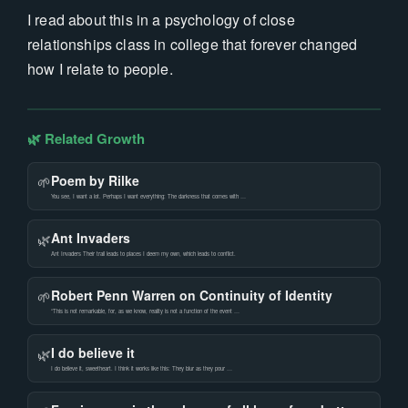
I read about this in a psychology of close
relationships class in college that forever changed
how I relate to people.
🌿 Related Growth
Poem by Rilke
🌱
You see, I want a lot. Perhaps I want everything: The darkness that comes with …
Ant Invaders
🌿
Ant Invaders Their trail leads to places I deem my own, which leads to conflict.
Robert Penn Warren on Continuity of Identity
🌱
“This is not remarkable, for, as we know, reality is not a function of the event …
I do believe it
🌿
I do believe it, sweetheart. I think it works like this: They blur as they pour …