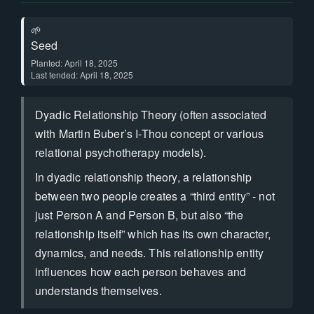
🌱
Seed
Planted: April 18, 2025
Last tended: April 18, 2025
Dyadic Relationship Theory (often associated
with Martin Buber’s I-Thou concept or various
relational psychotherapy models).
In dyadic relationship theory, a relationship
between two people creates a “third entity” - not
just Person A and Person B, but also “the
relationship itself” which has its own character,
dynamics, and needs. This relationship entity
influences how each person behaves and
understands themselves.