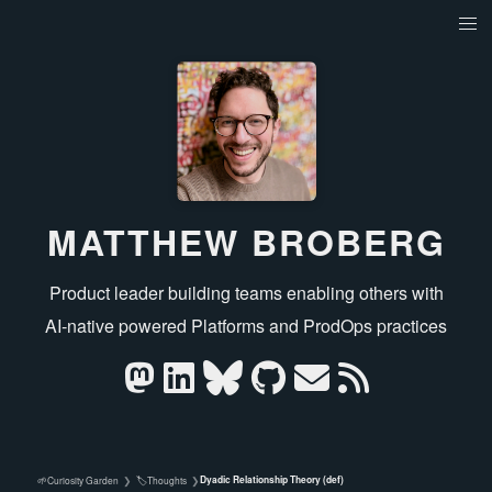
MATTHEW BROBERG
Product leader building teams enabling others with
AI‑native powered Platforms and ProdOps practices
Dyadic Relationship Theory (def)
🌱
🏷️
Curiosity Garden
❯
Thoughts
❯