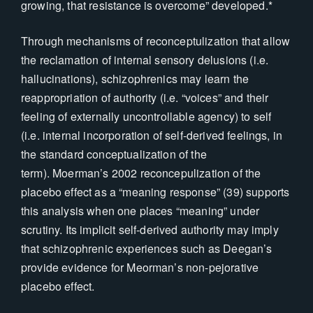
growing, that resistance is overcome” developed.*
Through mechanisms of reconceptulization that allow
the reclamation of internal sensory delusions (i.e.
hallucinations), schizophrenics may learn the
reappropriation of authority (i.e. “voices” and their
feeling of externally uncontrollable agency) to self
(i.e. internal incorporation of self-derived feelings, in
the standard conceptualization of the
term). Moerman’s 2002 reconcepulization of the
placebo effect as a “meaning response” (39) supports
this analysis when one places “meaning” under
scrutiny. Its implicit self-derived authority may imply
that schizophrenic experiences such as Deegan’s
provide evidence for Meorman’s non-pejorative
placebo effect.