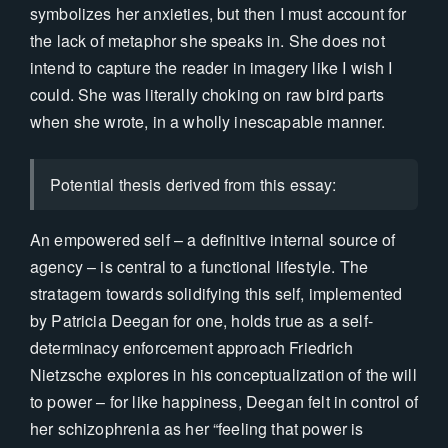
symbolizes her anxieties, but then I must account for
the lack of metaphor she speaks in. She does not
intend to capture the reader in imagery like I wish I
could. She was literally choking on raw bird parts
when she wrote, in a wholly inescapable manner.
Potential thesis derived from this essay:
An empowered self – a definitive internal source of
agency – is central to a functional lifestyle. The
stratagem towards solidifying this self, implemented
by Patricia Deegan for one, holds true as a self-
determinacy enforcement approach Friedrich
Nietzsche explores in his conceptualization of the will
to power – for like happiness, Deegan felt in control of
her schizophrenia as her “feeling that power is