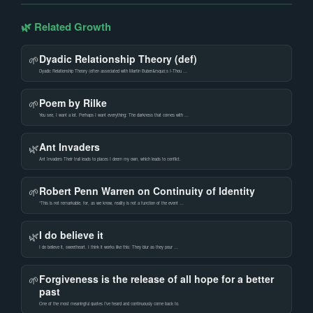
🌿 Related Growth
Dyadic Relationship Theory (def)
🌱
Dyadic Relationship Theory (often associated with Martin Buber&rsquo;s I-Thou …
Poem by Rilke
🌱
You see, I want a lot. Perhaps I want everything: The darkness that comes with …
Ant Invaders
🌿
Ant Invaders Their trail leads to places I deem my own, which leads to conflict.
Robert Penn Warren on Continuity of Identity
🌱
“This is not remarkable, for, as we know, reality is not a function of the event …
I do believe it
🌿
I do believe it, sweetheart. I think it works like this: They blur as they pour …
Forgiveness is the release of all hope for a better
🌱
past
One of the most meaningful quotes I’ve heard and continuously come back to.