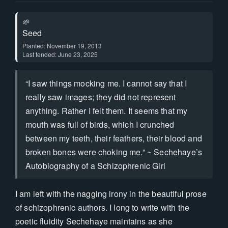
🌱
Seed
Planted: November 19, 2013
Last tended: June 23, 2025
“I saw things mocking me. I cannot say that I
really saw images; they did not represent
anything. Rather I felt them. It seems that my
mouth was full of birds, which I crunched
between my teeth, their feathers, their blood and
broken bones were choking me.” ~ Sechehaye’s
Autobiography of a Schizophrenic Girl
I am left with the nagging irony in the beautiful prose
of schizophrenic authors. I long to write with the
poetic fluidity Sechehaye maintains as she