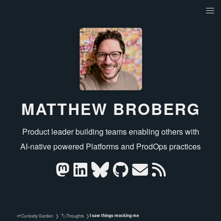
MATTHEW BROBERG
Product leader building teams enabling others with
AI‑native powered Platforms and ProdOps practices
I saw things mocking me
🌱
🏷️
Curiosity Garden
❯
Thoughts
❯