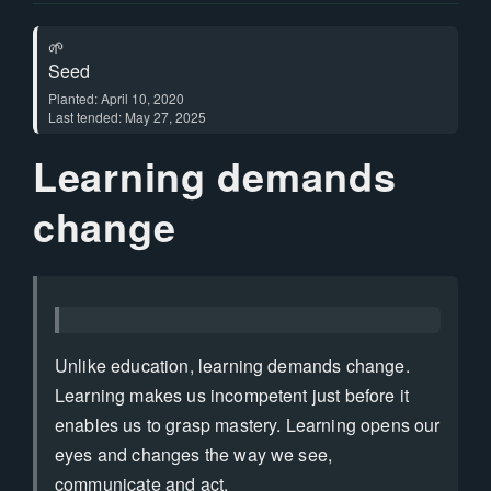
🌱
Seed
Planted: April 10, 2020
Last tended: May 27, 2025
Learning demands
change
Unlike education, learning demands change.
Learning makes us incompetent just before it
enables us to grasp mastery. Learning opens our
eyes and changes the way we see,
communicate and act.