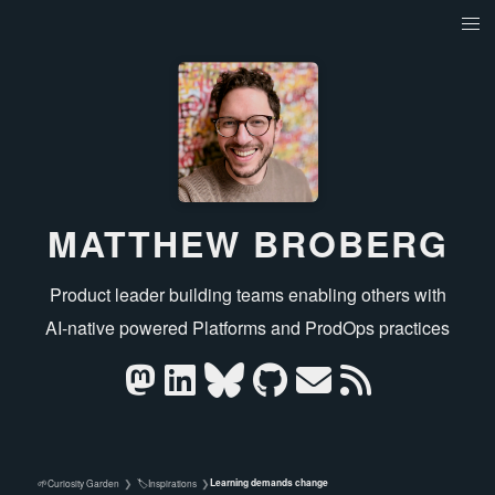
MATTHEW BROBERG
Product leader building teams enabling others with
AI‑native powered Platforms and ProdOps practices
Learning demands change
🌱
🏷️
Curiosity Garden
❯
Inspirations
❯