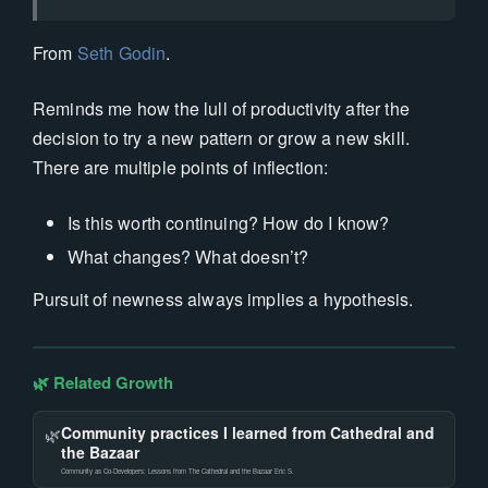
From
Seth Godin
.
Reminds me how the lull of productivity after the
decision to try a new pattern or grow a new skill.
There are multiple points of inflection:
Is this worth continuing? How do I know?
What changes? What doesn’t?
Pursuit of newness always implies a hypothesis.
🌿 Related Growth
Community practices I learned from Cathedral and
🌿
the Bazaar
Community as Co-Developers: Lessons from The Cathedral and the Bazaar Eric S.