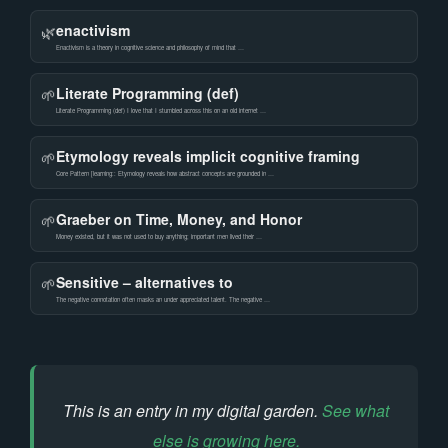
enactivism
🌿
Enactivism is a theory in cognitive science and philosophy of mind that …
Literate Programming (def)
🌱
Literate Programming (def) I love that I stumbled across this on an old internet …
Etymology reveals implicit cognitive framing
🌱
Core Pattern [learning:: Etymology reveals how abstract concepts are grounded in …
Graeber on Time, Money, and Honor
🌱
Money existed, but it was not used to buy anything; important men lived their …
Sensitive – alternatives to
🌱
The negative connotation often masks an under appreciated talent. The negative …
This is an entry in my digital garden.
See what
else is growing here.