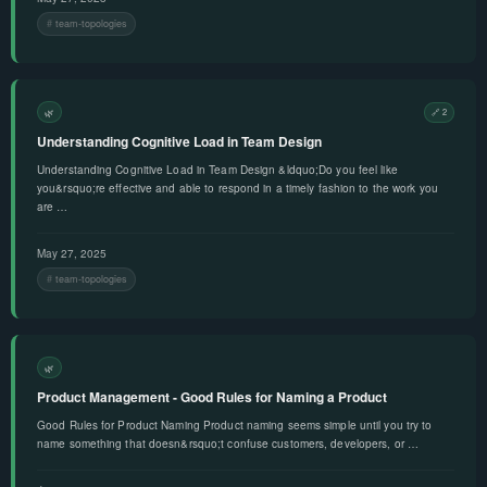
team-topologies
🌿
🔗 2
Understanding Cognitive Load in Team Design
Understanding Cognitive Load in Team Design &ldquo;Do you feel like
you&rsquo;re effective and able to respond in a timely fashion to the work you
are …
May 27, 2025
team-topologies
🌿
Product Management - Good Rules for Naming a Product
Good Rules for Product Naming Product naming seems simple until you try to
name something that doesn&rsquo;t confuse customers, developers, or …