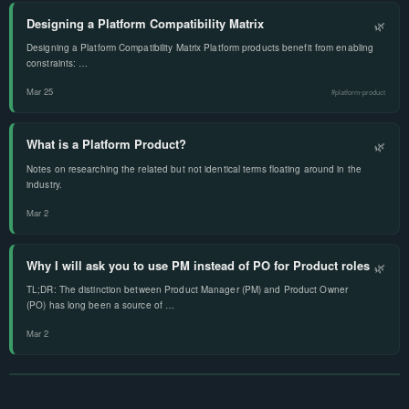
Designing a Platform Compatibility Matrix
🌿
Designing a Platform Compatibility Matrix Platform products benefit from enabling
constraints: …
Mar 25
#platform-product
What is a Platform Product?
🌿
Notes on researching the related but not identical terms floating around in the
industry.
Mar 2
Why I will ask you to use PM instead of PO for Product roles
🌿
TL;DR: The distinction between Product Manager (PM) and Product Owner
(PO) has long been a source of …
Mar 2