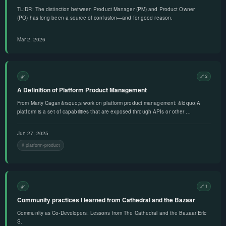
TL;DR: The distinction between Product Manager (PM) and Product Owner
(PO) has long been a source of confusion—and for good reason.
Mar 2, 2026
🌿
🔗 2
A Definition of Platform Product Management
From Marty Cagan&rsquo;s work on platform product management: &ldquo;A
platform is a set of capabilities that are exposed through APIs or other …
Jun 27, 2025
platform-product
🌿
🔗 1
Community practices I learned from Cathedral and the Bazaar
Community as Co-Developers: Lessons from The Cathedral and the Bazaar Eric
S.