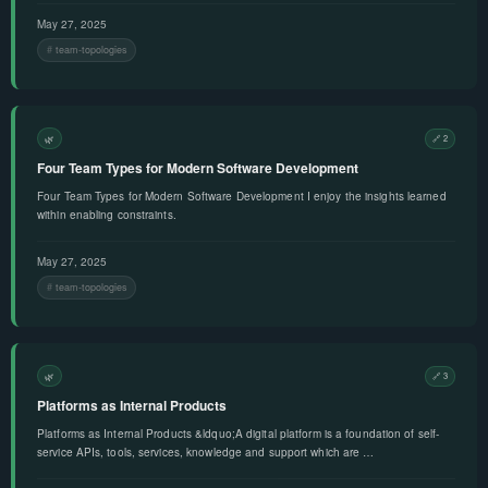
May 27, 2025
team-topologies
🌿
🔗 2
Four Team Types for Modern Software Development
Four Team Types for Modern Software Development I enjoy the insights learned
within enabling constraints.
May 27, 2025
team-topologies
🌿
🔗 3
Platforms as Internal Products
Platforms as Internal Products &ldquo;A digital platform is a foundation of self-
service APIs, tools, services, knowledge and support which are …