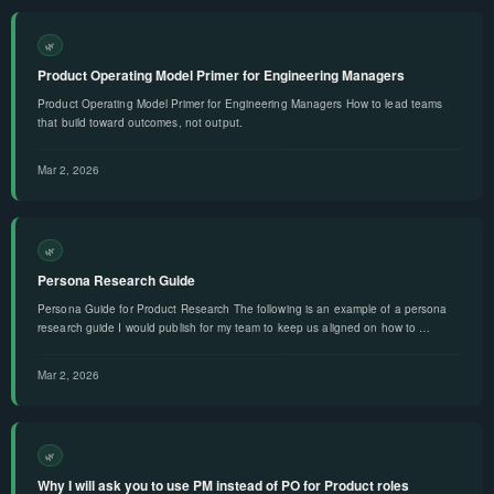
🌿
Product Operating Model Primer for Engineering Managers
Product Operating Model Primer for Engineering Managers How to lead teams
that build toward outcomes, not output.
Mar 2, 2026
🌿
Persona Research Guide
Persona Guide for Product Research The following is an example of a persona
research guide I would publish for my team to keep us aligned on how to …
Mar 2, 2026
🌿
Why I will ask you to use PM instead of PO for Product roles