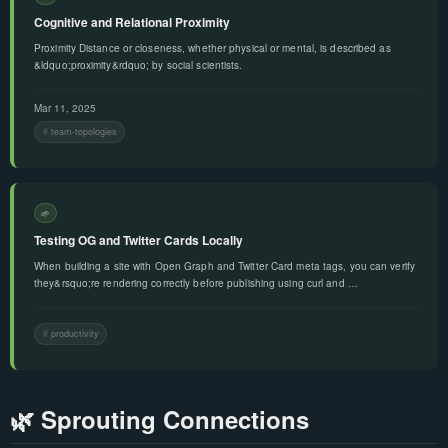
Cognitive and Relational Proximity
Proximity Distance or closeness, whether physical or mental, is described as
&ldquo;proximity&rdquo; by social scientists.
Mar 11, 2025
team-topologies
🌱
Testing OG and Twitter Cards Locally
When building a site with Open Graph and Twitter Card meta tags, you can verify
they&rsquo;re rendering correctly before publishing using curl and …
productivity
🌿 Sprouting Connections