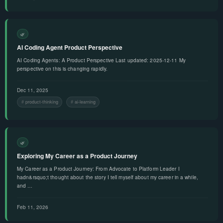
🌿
AI Coding Agent Product Perspective
AI Coding Agents: A Product Perspective Last updated: 2025-12-11 My
perspective on this is changing rapidly.
Dec 11, 2025
product-thinking
ai-learning
🌿
Exploring My Career as a Product Journey
My Career as a Product Journey: From Advocate to Platform Leader I
hadn&rsquo;t thought about the story I tell myself about my career in a while,
and …
Feb 11, 2026