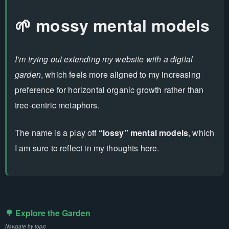
🌱 mossy mental models
I’m trying out extending my website with a digital
garden
, which feels more aligned to my increasing
preference for horizontal organic growth rather than
tree-centric metaphors.
The name is a play off
“lossy” mental models
, which
I am sure to reflect in my thoughts here.
🌳 Explore the Garden
Navigate by topic