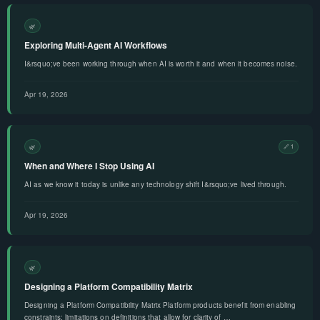
🌿
Exploring Multi-Agent AI Workflows
I&rsquo;ve been working through when AI is worth it and when it becomes noise.
Apr 19, 2026
🌿
🔗 1
When and Where I Stop Using AI
AI as we know it today is unlike any technology shift I&rsquo;ve lived through.
Apr 19, 2026
🌿
Designing a Platform Compatibility Matrix
Designing a Platform Compatibility Matrix Platform products benefit from enabling
constraints: limitations on definitions that allow for clarity of …