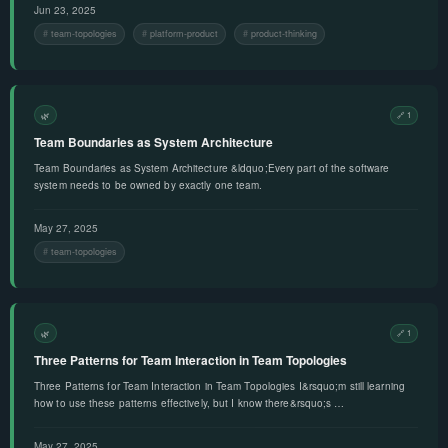
Jun 23, 2025
team-topologies
platform-product
product-thinking
🌿
🔗 1
Team Boundaries as System Architecture
Team Boundaries as System Architecture &ldquo;Every part of the software
system needs to be owned by exactly one team.
May 27, 2025
team-topologies
🌿
🔗 1
Three Patterns for Team Interaction in Team Topologies
Three Patterns for Team Interaction in Team Topologies I&rsquo;m still learning
how to use these patterns effectively, but I know there&rsquo;s …
May 27, 2025