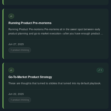
🌱
Running Product Pre-mortems
Running Product Pre-mortems Pre-mortems sit in the sweet spot between early
product planning and go-to-market execution—after you have enough product …
Jun 27, 2025
product-thinking
🌱
🔗 1
Go-To-Market Product Strategy
These are thoughts that turned to stickies that turned into my default playbook.
Jun 22, 2025
product-thinking