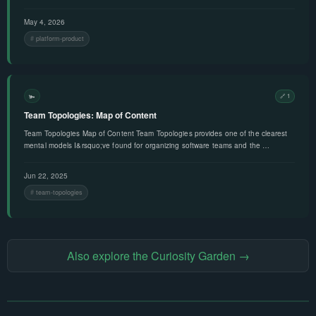
May 4, 2026
platform-product
🫚
🔗 1
Team Topologies: Map of Content
Team Topologies Map of Content Team Topologies provides one of the clearest
mental models I&rsquo;ve found for organizing software teams and the …
Jun 22, 2025
team-topologies
Also explore the Curiosity Garden →