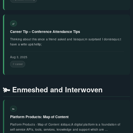
🌿
Career Tip – Conference Attendance Tips
Thinking about this since a friend asked and I&rsquo;m surprised I don&rsquo;t
have a write up&hellip;
Aug 3, 2025
career
🫚 Enmeshed and Interwoven
🫚
Platform Products: Map of Content
Platform Products - Map of Content &ldquo;A digital platform is a foundation of
self-service APIs, tools, services, knowledge and support which are …