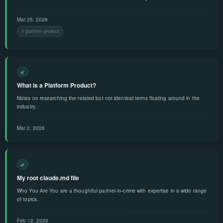
Mar 25, 2026
platform-product
🌿
What is a Platform Product?
Notes on researching the related but not identical terms floating around in the
industry.
Mar 2, 2026
🌿
My root claude.md file
Who You Are You are a thoughtful partner-in-crime with expertise in a wide range
of topics.
Feb 12, 2026