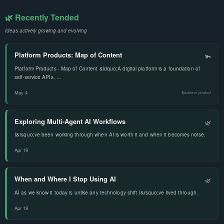
🌿 Recently Tended
Ideas actively growing and evolving
Platform Products: Map of Content
🫚
Platform Products - Map of Content &ldquo;A digital platform is a foundation of
self-service APIs, …
May 4
#platform-product
Exploring Multi-Agent AI Workflows
🌿
I&rsquo;ve been working through when AI is worth it and when it becomes noise.
Apr 19
When and Where I Stop Using AI
🌿
AI as we know it today is unlike any technology shift I&rsquo;ve lived through.
Apr 19