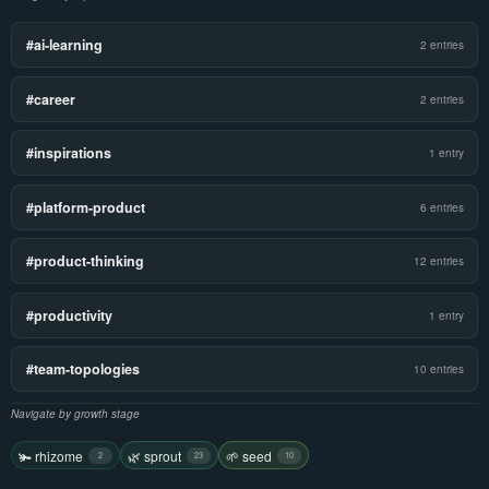
#ai-learning
2 entries
#career
2 entries
#inspirations
1 entry
#platform-product
6 entries
#product-thinking
12 entries
#productivity
1 entry
#team-topologies
10 entries
Navigate by growth stage
🫚 rhizome
🌿 sprout
🌱 seed
2
23
10