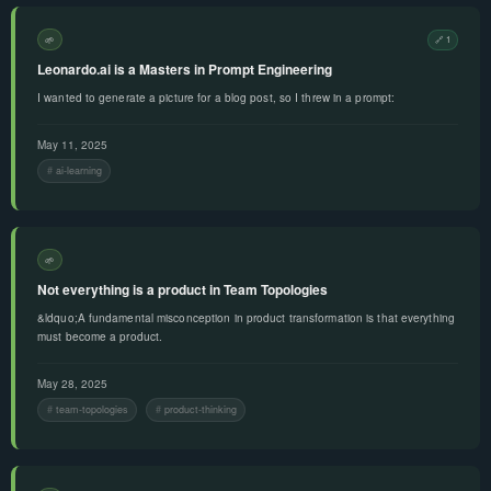
🌱
🔗 1
Leonardo.ai is a Masters in Prompt Engineering
I wanted to generate a picture for a blog post, so I threw in a prompt:
May 11, 2025
ai-learning
🌱
Not everything is a product in Team Topologies
&ldquo;A fundamental misconception in product transformation is that everything
must become a product.
May 28, 2025
team-topologies
product-thinking