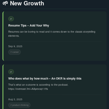
🌱 New Growth
🌱
Resume Tips – Add Your Why
Resumes can be boring to read and it comes down to the classic storytelling
elements.
Sep 9, 2025
career
🌱
Who does what by how much – An OKR is simply this
That’s what an outcome is according to the podcast.
https://overcast.fm/+AApexsq11Hs
Aug 3, 2025
product-thinking