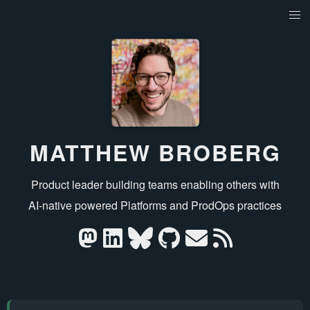
MATTHEW BROBERG
Product leader building teams enabling others with
AI‑native powered Platforms and ProdOps practices