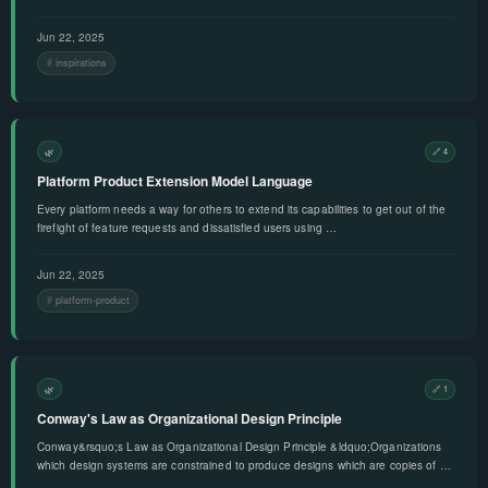
Jun 22, 2025
inspirations
🌿
🔗 4
Platform Product Extension Model Language
Every platform needs a way for others to extend its capabilities to get out of the
firefight of feature requests and dissatisfied users using …
Jun 22, 2025
platform-product
🌿
🔗 1
Conway's Law as Organizational Design Principle
Conway&rsquo;s Law as Organizational Design Principle &ldquo;Organizations
which design systems are constrained to produce designs which are copies of …