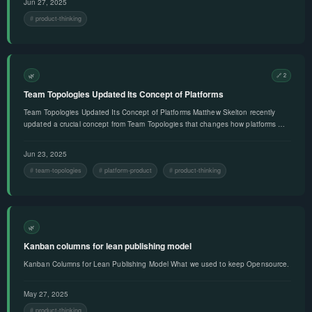
Jun 27, 2025
product-thinking
🌿
🔗 2
Team Topologies Updated Its Concept of Platforms
Team Topologies Updated Its Concept of Platforms Matthew Skelton recently
updated a crucial concept from Team Topologies that changes how platforms …
Jun 23, 2025
team-topologies
platform-product
product-thinking
🌿
Kanban columns for lean publishing model
Kanban Columns for Lean Publishing Model What we used to keep Opensource.
May 27, 2025
product-thinking