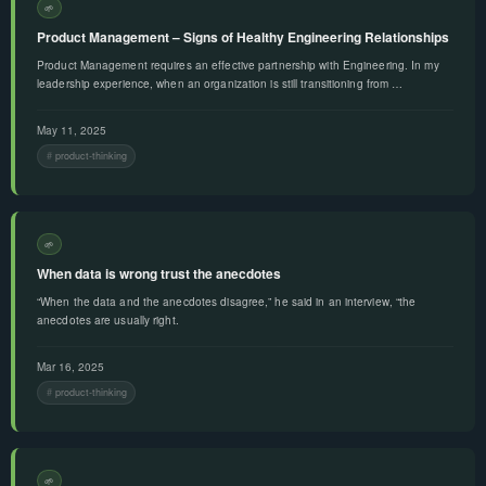
🌱
Product Management – Signs of Healthy Engineering Relationships
Product Management requires an effective partnership with Engineering. In my
leadership experience, when an organization is still transitioning from …
May 11, 2025
product-thinking
🌱
When data is wrong trust the anecdotes
“When the data and the anecdotes disagree,” he said in an interview, “the
anecdotes are usually right.
Mar 16, 2025
product-thinking
🌱