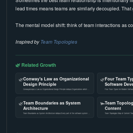
Sometimes the best team relationship is intentionally 
lead times means teams are similarly decoupled. That 
The mental model shift: think of team interactions as 
Inspired by
Team Topologies
🌿 Related Growth
Conway's Law as Organizational
Four Team Ty
🌿
🌿
Design Principle
Software Dev
Conway&rsquo;s Law as Organizational Design Principle &ldquo;Organizations which …
Four Team Types for Modern Softwar
Team Boundaries as System
Team Topolog
🌿
🫚
Architecture
Content
Team Boundaries as System Architecture &ldquo;Every part of the software system …
Team Topologies Map of Content Team