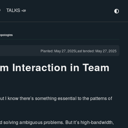
️
TALKS 📣
Topologies
Planted: May 27, 2025
Last tended: May 27, 2025
am Interaction in Team
 but I know there’s something essential to the patterns of
d solving ambiguous problems. But it’s high-bandwidth,