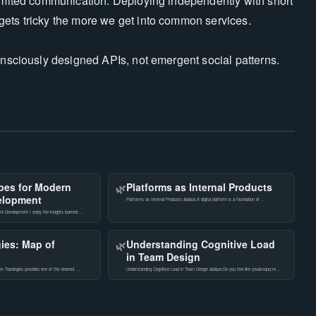
limited communication. Deploying independently with short
gets tricky the more we get into common services.
consciously designed APIs, not emergent social patterns.
pes for Modern
Platforms as Internal Products
🌿
elopment
Platforms as Internal Products &ldquo;A digital platform is a foundation of …
e Development I enjoy the insights learned …
ies: Map of
Understanding Cognitive Load
🌿
in Team Design
 Topologies provides one of the clearest …
Understanding Cognitive Load in Team Design &ldquo;Do you feel like you&rsquo;re …