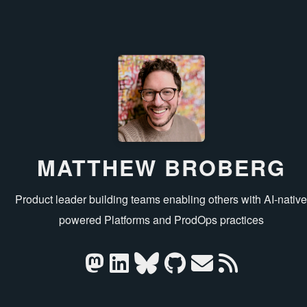
MATTHEW BROBERG
Product leader building teams enabling others with AI‑nativ
powered Platforms and ProdOps practices