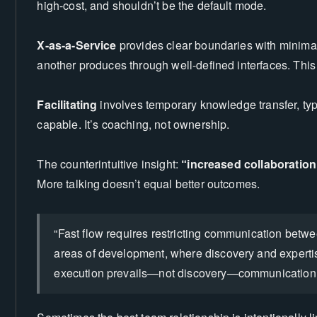
high-cost, and shouldn’t be the default mode.
X-as-a-Service
provides clear boundaries with minim
another produces through well-defined interfaces. This
Facilitating
involves temporary knowledge transfer, ty
capable. It’s coaching, not ownership.
The counterintuitive insight:
“increased collaboratio
More talking doesn’t equal better outcomes.
e
“Fast flow requires restricting communication betwe
areas of development, where discovery and experti
execution prevails—not discovery—communication