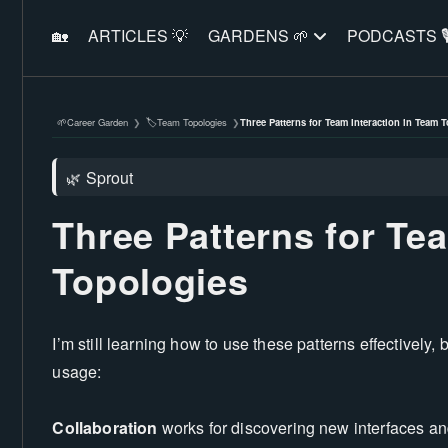
🏡
ARTICLES 💡
GARDENS 🌱
PODCASTS 🎙
Career Garden
Team Topologies
Three Patterns for Team Interaction in Team 
🌱
🏷️
❯
❯
Sprout
🌿
Three Patterns for Te
Topologies
I’m still learning how to use these patterns effectively,
usage:
Collaboration
works for discovering new interfaces an