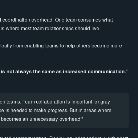
al coordination overhead. One team consumes what
 is where most team relationships should live.
pically from enabling teams to help others become more
n is not always the same as increased communication.”
en teams. Team collaboration is important for gray
se is needed to make progress. But in areas where
 becomes an unnecessary overhead.”